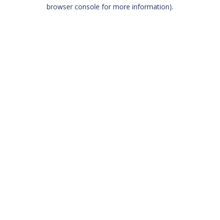
browser console for more information)
.