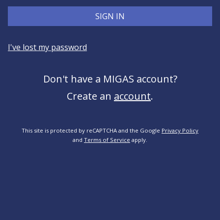
SIGN IN
I've lost my password
Don't have a MIGAS account?
Create an
account
.
This site is protected by reCAPTCHA and the Google
Privacy Policy
and
Terms of Service
apply.