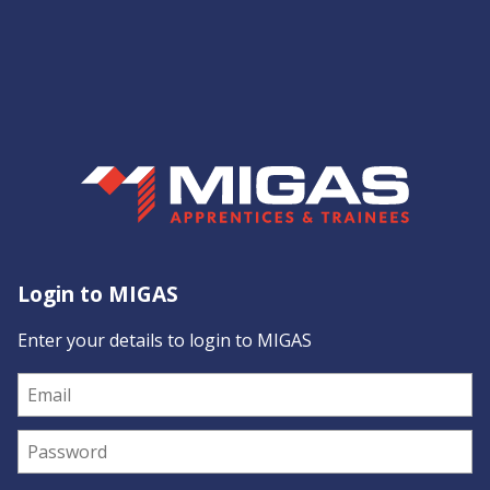
Login to MIGAS
Enter your details to login to MIGAS