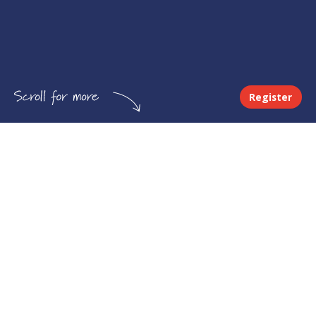
Register