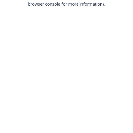
browser console for more information)
.