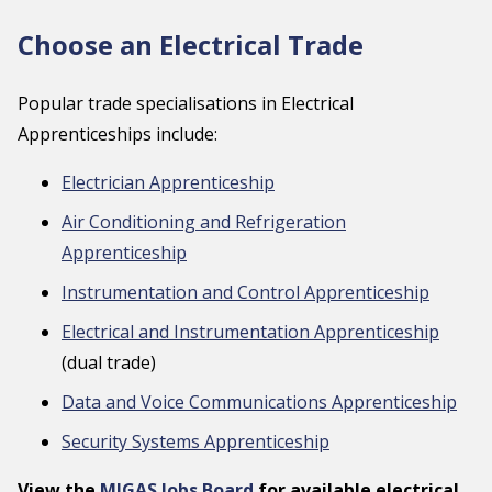
Choose an Electrical Trade
Popular trade specialisations in Electrical
Apprenticeships include:
Electrician Apprenticeship
Air Conditioning and Refrigeration
Apprenticeship
Instrumentation and Control Apprenticeship
Electrical and Instrumentation Apprenticeship
(dual trade)
Data and Voice Communications Apprenticeship
Security Systems Apprenticeship
View the
MIGAS Jobs Board
for available electrical