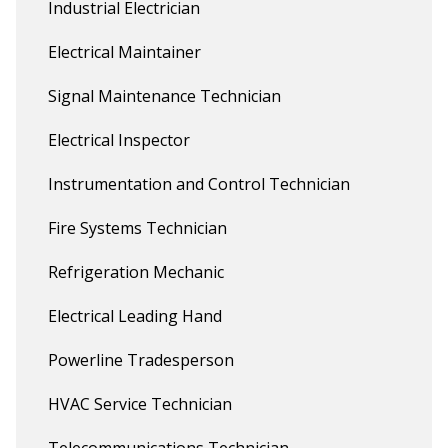
Industrial Electrician
Electrical Maintainer
Signal Maintenance Technician
Electrical Inspector
Instrumentation and Control Technician
Fire Systems Technician
Refrigeration Mechanic
Electrical Leading Hand
Powerline Tradesperson
HVAC Service Technician
Telecommunications Technician