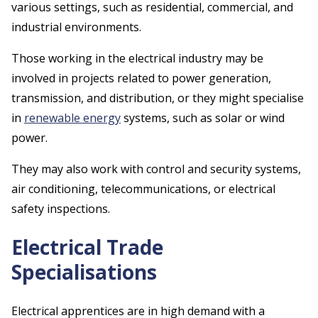
various settings, such as residential, commercial, and
industrial environments.
Those working in the electrical industry may be
involved in projects related to power generation,
transmission, and distribution, or they might specialise
in
renewable energy
systems, such as solar or wind
power.
They may also work with control and security systems,
air conditioning, telecommunications, or electrical
safety inspections.
Electrical Trade
Specialisations
Electrical apprentices are in high demand with a