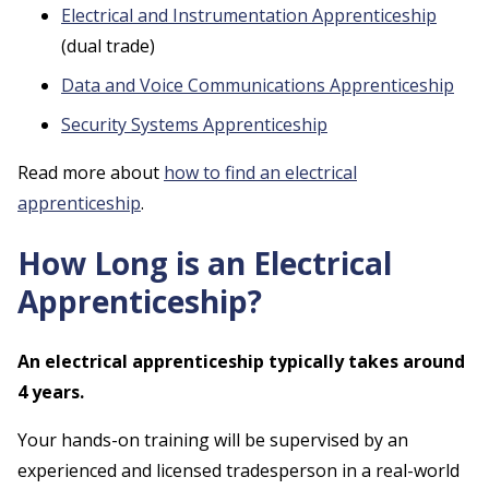
Electrical and Instrumentation Apprenticeship
(dual trade)
Data and Voice Communications Apprenticeship
Security Systems Apprenticeship
Read more about
how to find an electrical
apprenticeship
.
How Long is an Electrical
Apprenticeship?
An electrical apprenticeship typically takes around
4 years.
Your hands-on training will be supervised by an
experienced and licensed tradesperson in a real-world