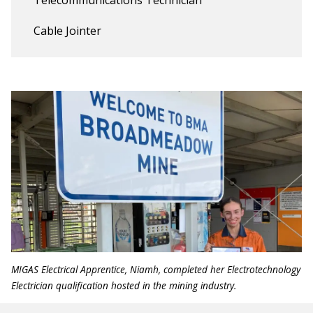
Cable Jointer
MIGAS Electrical Apprentice, Niamh, completed her Electrotechnology
Electrician qualification hosted in the mining industry.