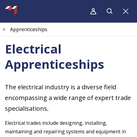
<
Apprenticeships
Electrical
Apprenticeships
The electrical industry is a diverse field
encompassing a wide range of expert trade
specialisations.
Electrical trades include designing, installing,
maintaining and repairing systems and equipment in