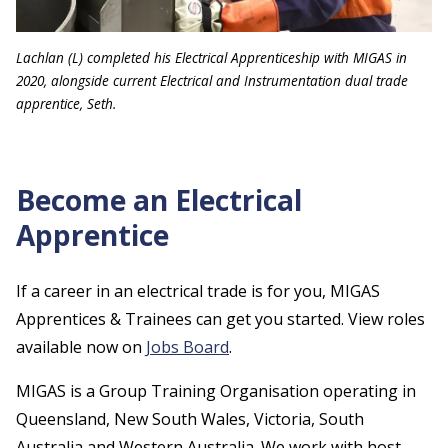
Lachlan (L) completed his Electrical Apprenticeship with MIGAS in
2020, alongside current Electrical and Instrumentation dual trade
apprentice, Seth.
Become an Electrical
Apprentice
If a career in an electrical trade is for you, MIGAS
Apprentices & Trainees can get you started. View roles
available now on
Jobs Board
.
MIGAS is a Group Training Organisation operating in
Queensland, New South Wales, Victoria, South
Australia and Western Australia. We work with host