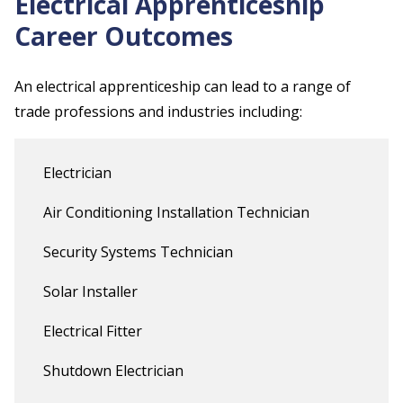
Electrical Apprenticeship
Career Outcomes
An electrical apprenticeship can lead to a range of
trade professions and industries including:
Electrician
Air Conditioning Installation Technician
Security Systems Technician
Solar Installer
Electrical Fitter
Shutdown Electrician