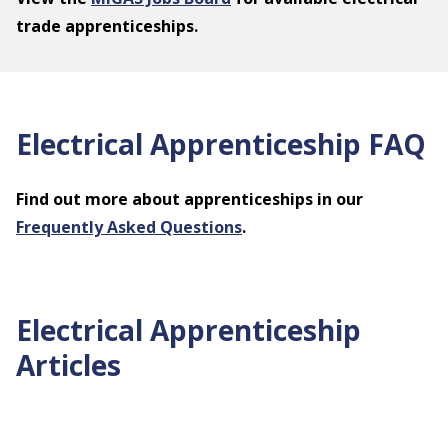
trade apprenticeships.
Electrical Apprenticeship FAQ
Find out more about apprenticeships in our
Frequently Asked Questions
.
Electrical Apprenticeship
Articles