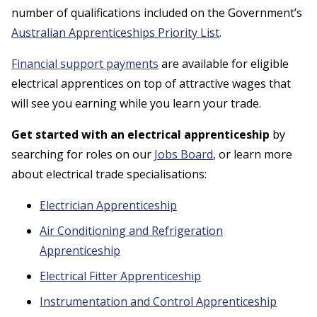
number of qualifications included on the Government’s
Australian Apprenticeships Priority List
.
Financial support payments
are available for eligible
electrical apprentices on top of attractive wages that
will see you earning while you learn your trade.
Get started with an electrical apprenticeship
by
searching for roles on our
Jobs Board
, or learn more
about electrical trade specialisations:
Electrician Apprenticeship
Air Conditioning and Refrigeration
Apprenticeship
Electrical Fitter Apprenticeship
Instrumentation and Control Apprenticeship