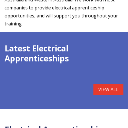
companies to provide electrical apprenticeship
opportunities, and will support you throughout your
training.
Latest Electrical
Apprenticeships
VIEW ALL