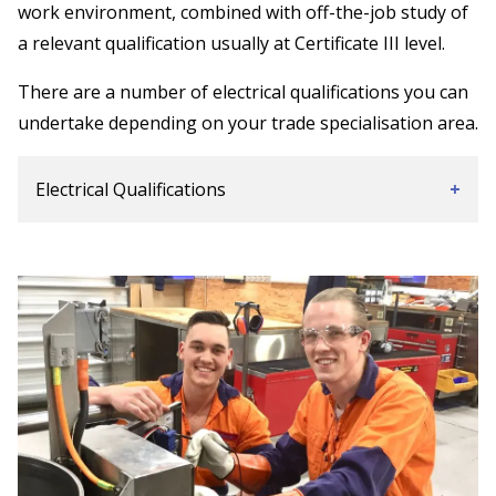
work environment, combined with off-the-job study of
a relevant qualification usually at Certificate III level.
There are a number of electrical qualifications you can
undertake depending on your trade specialisation area.
Electrical Qualifications
+