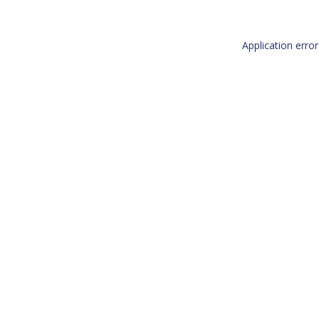
Application erro