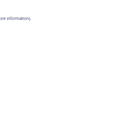
more information)
.