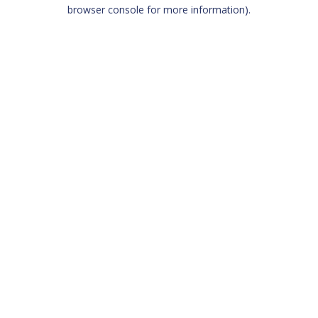
browser console for more information)
.