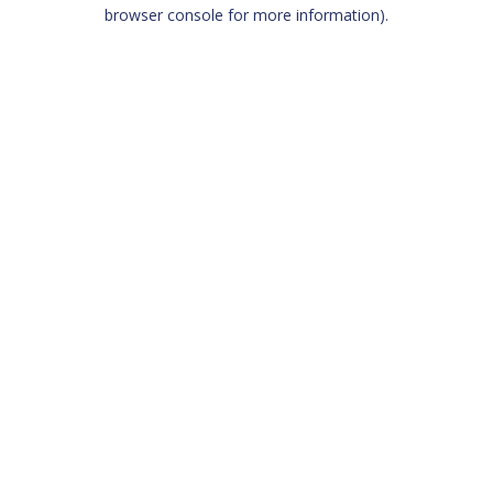
browser console for more information)
.