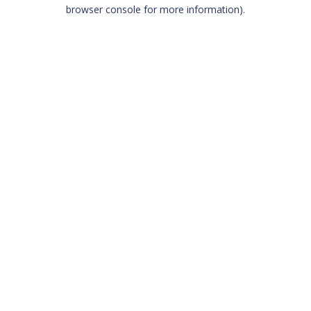
browser console for more information)
.