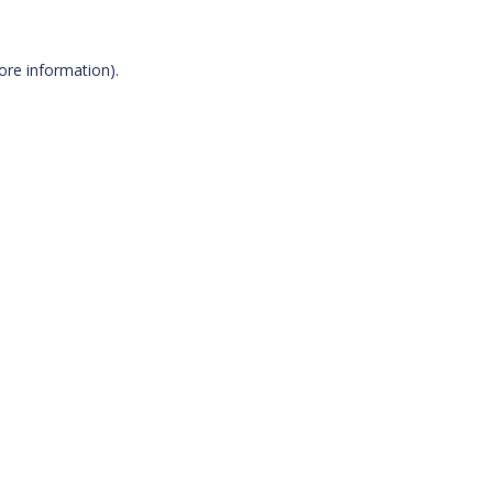
more information)
.