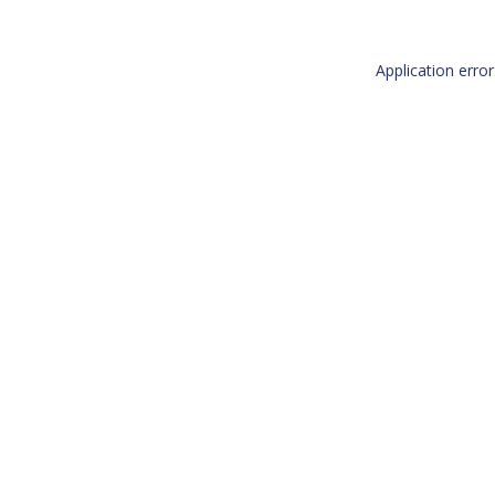
Application erro