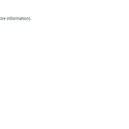
more information)
.