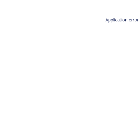
Application erro