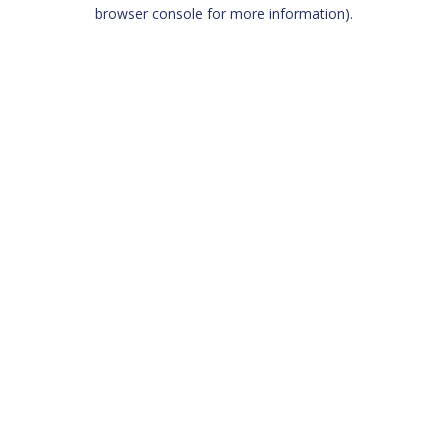
browser console for more information)
.