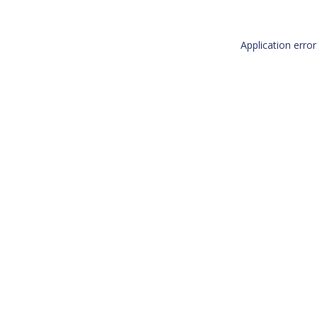
Application erro