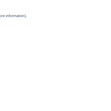
more information)
.