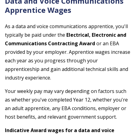
Data and Voice Communications
Apprentice Wages
As a data and voice communications apprentice, you'll
typically be paid under the
Electrical, Electronic and
Communications Contracting Award
or an EBA
provided by your employer. Apprentice wages increase
each year as you progress through your
apprenticeship and gain additional technical skills and
industry experience.
Your weekly pay may vary depending on factors such
as whether you've completed Year 12, whether you're
an adult apprentice, any EBA conditions, employer or
host benefits, and relevant government support.
Indicative Award wages for a data and voice