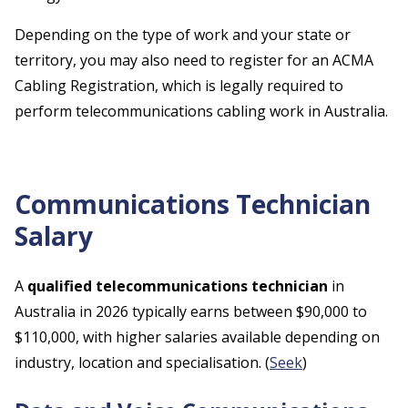
Depending on the type of work and your state or
territory, you may also need to register for an ACMA
Cabling Registration, which is legally required to
perform telecommunications cabling work in Australia.
Communications Technician
Salary
A
qualified telecommunications technician
in
Australia in 2026 typically earns between $90,000 to
$110,000, with higher salaries available depending on
industry, location and specialisation. (
Seek
)