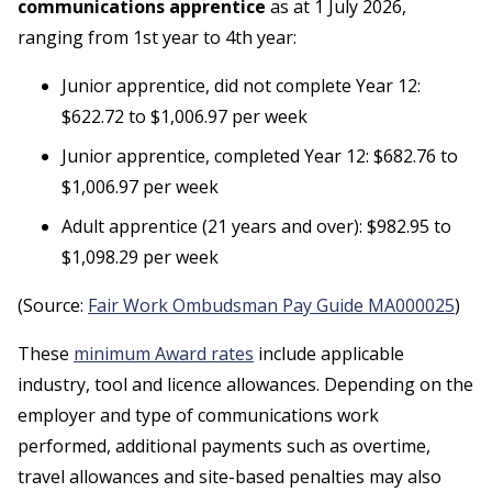
communications apprentice
as at 1 July 2026,
ranging from 1st year to 4th year:
Junior apprentice, did not complete Year 12:
$622.72 to $1,006.97 per week
Junior apprentice, completed Year 12: $682.76 to
$1,006.97 per week
Adult apprentice (21 years and over): $982.95 to
$1,098.29 per week
(Source:
Fair Work Ombudsman Pay Guide MA000025
)
These
minimum Award rates
include applicable
industry, tool and licence allowances. Depending on the
employer and type of communications work
performed, additional payments such as overtime,
travel allowances and site-based penalties may also