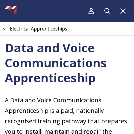
<
Electrical Apprenticeships
Data and Voice
Communications
Apprenticeship
A Data and Voice Communications
Apprenticeship is a paid, nationally
recognised training pathway that prepares
you to install, maintain and repair the