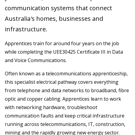
communication systems that connect
Australia's homes, businesses and
infrastructure.
Apprentices train for around four years on the job
while completing the UEE30425 Certificate III in Data
and Voice Communications.
Often known as a telecommunications apprenticeship,
this specialist electrical pathway covers everything
from telephone and data networks to broadband, fibre
optic and copper cabling. Apprentices learn to work
with networking hardware, troubleshoot
communication faults and keep critical infrastructure
running across telecommunications, IT, construction,
mining and the rapidly growing new energy sector.