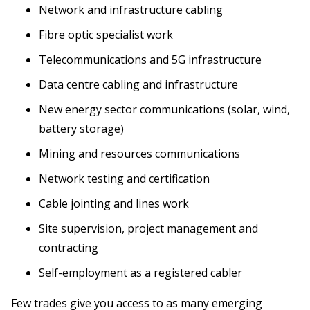
Network and infrastructure cabling
Fibre optic specialist work
Telecommunications and 5G infrastructure
Data centre cabling and infrastructure
New energy sector communications (solar, wind,
battery storage)
Mining and resources communications
Network testing and certification
Cable jointing and lines work
Site supervision, project management and
contracting
Self-employment as a registered cabler
Few trades give you access to as many emerging