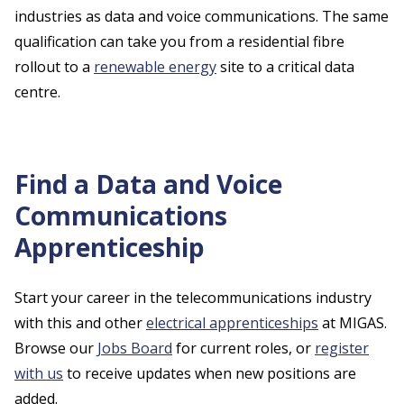
industries as data and voice communications. The same
qualification can take you from a residential fibre
rollout to a
renewable energy
site to a critical data
centre.
Find a Data and Voice
Communications
Apprenticeship
Start your career in the telecommunications industry
with this and other
electrical apprenticeships
at MIGAS.
Browse our
Jobs Board
for current roles, or
register
with us
to receive updates when new positions are
added.