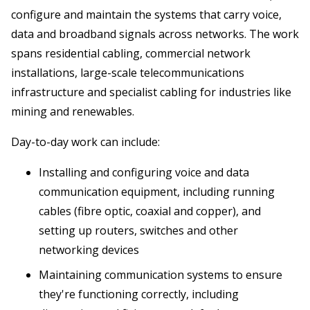
configure and maintain the systems that carry voice,
data and broadband signals across networks. The work
spans residential cabling, commercial network
installations, large-scale telecommunications
infrastructure and specialist cabling for industries like
mining and renewables.
Day-to-day work can include:
Installing and configuring voice and data
communication equipment, including running
cables (fibre optic, coaxial and copper), and
setting up routers, switches and other
networking devices
Maintaining communication systems to ensure
they're functioning correctly, including