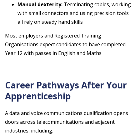
Manual dexterity:
Terminating cables, working
with small connectors and using precision tools
all rely on steady hand skills
Most employers and Registered Training
Organisations expect candidates to have completed
Year 12 with passes in English and Maths.
Career Pathways After Your
Apprenticeship
A data and voice communications qualification opens
doors across telecommunications and adjacent
industries, including: