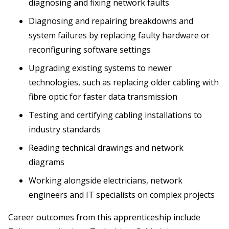
diagnosing and fixing network faults
Diagnosing and repairing breakdowns and
system failures by replacing faulty hardware or
reconfiguring software settings
Upgrading existing systems to newer
technologies, such as replacing older cabling with
fibre optic for faster data transmission
Testing and certifying cabling installations to
industry standards
Reading technical drawings and network
diagrams
Working alongside electricians, network
engineers and IT specialists on complex projects
Career outcomes from this apprenticeship include