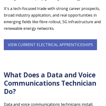
It's a tech-focused trade with strong career prospects,
broad industry application, and real opportunities in
emerging fields like fibre rollout, 5G infrastructure and
renewable energy networks.
VIEW CURRENT ELECTRICAL APPRENTICESHIPS
What Does a Data and Voice
Communications Technician
Do?
Data and voice communications technicians install,