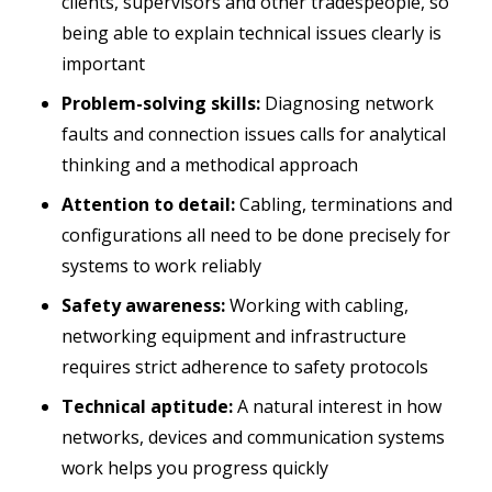
clients, supervisors and other tradespeople, so
being able to explain technical issues clearly is
important
Problem-solving skills:
Diagnosing network
faults and connection issues calls for analytical
thinking and a methodical approach
Attention to detail:
Cabling, terminations and
configurations all need to be done precisely for
systems to work reliably
Safety awareness:
Working with cabling,
networking equipment and infrastructure
requires strict adherence to safety protocols
Technical aptitude:
A natural interest in how
networks, devices and communication systems
work helps you progress quickly