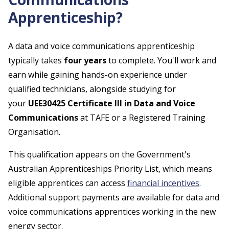
Apprenticeship?
A data and voice communications apprenticeship
typically takes
four years
to complete. You'll work and
earn while gaining hands-on experience under
qualified technicians, alongside studying for
your
UEE30425 Certificate III in Data and Voice
Communications
at TAFE or a Registered Training
Organisation.
This qualification appears on the Government's
Australian Apprenticeships Priority List, which means
eligible apprentices can access
financial incentives
.
Additional support payments are available for data and
voice communications apprentices working in the new
energy sector.