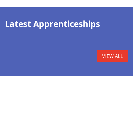
Latest Apprenticeships
VIEW ALL