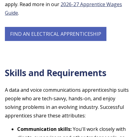
apply. Read more in our
2026-27 Apprentice Wages
Guide
.
FIND AN ELECTRICAL APPRENTICESHIP
Skills and Requirements
A data and voice communications apprenticeship suits
people who are tech-savvy, hands-on, and enjoy
solving problems in an evolving industry. Successful
apprentices share these attributes:
Communication skills:
You'll work closely with