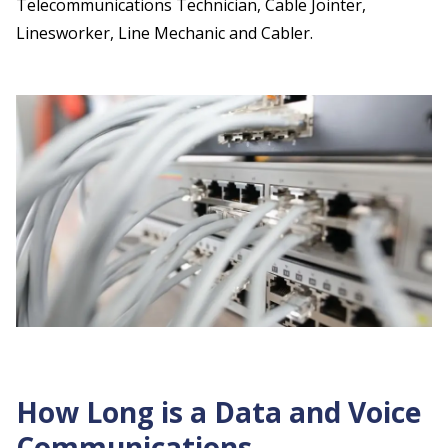
Telecommunications Technician, Cable Jointer,
Linesworker, Line Mechanic and Cabler.
How Long is a Data and Voice
Communications