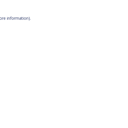
more information)
.