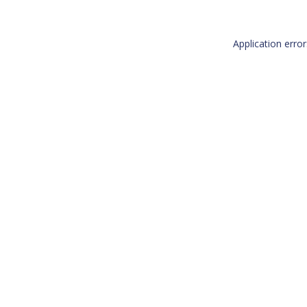
Application erro