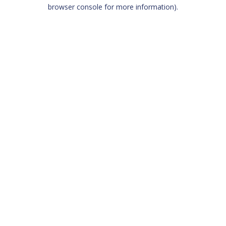
browser console for more information)
.