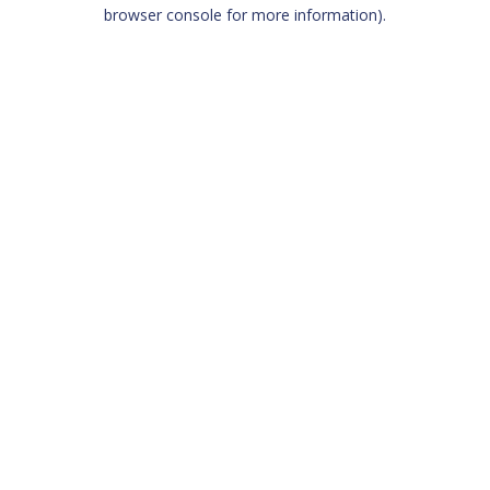
browser console for more information)
.