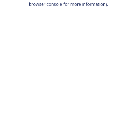
browser console for more information)
.