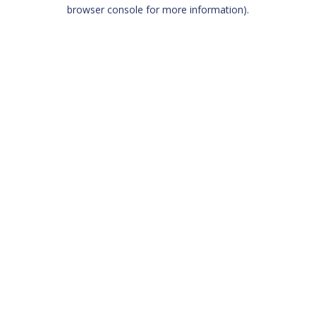
browser console for more information)
.