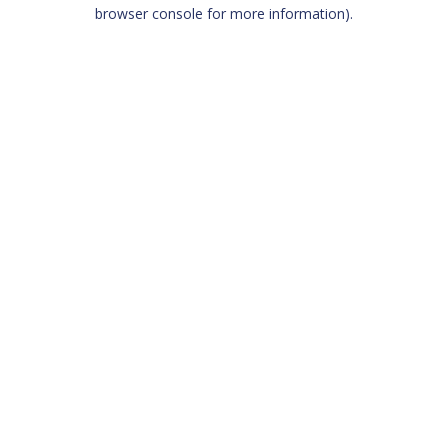
browser console for more information)
.