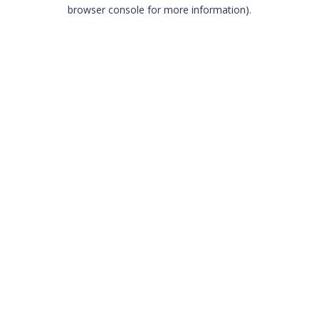
browser console for more information)
.