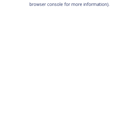
browser console for more information)
.