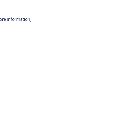
more information)
.