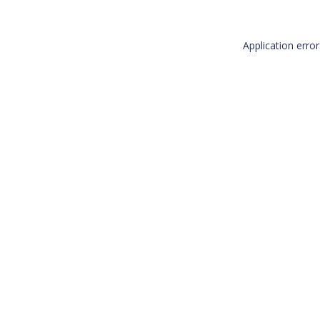
Application erro