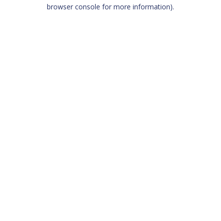
browser console for more information)
.