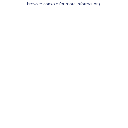
browser console for more information)
.