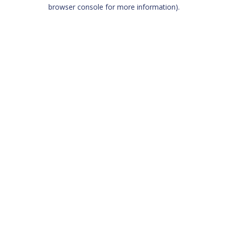
browser console for more information)
.