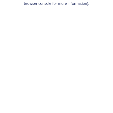
browser console for more information)
.