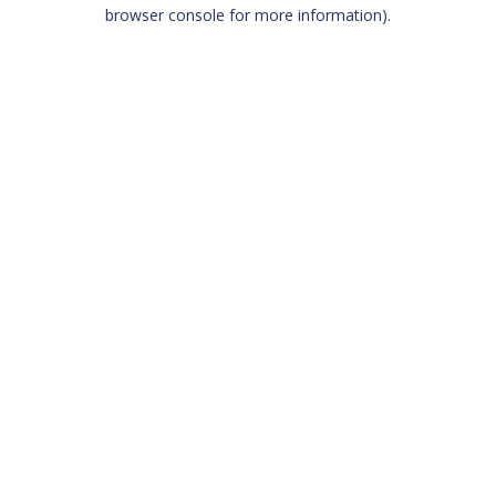
browser console for more information)
.