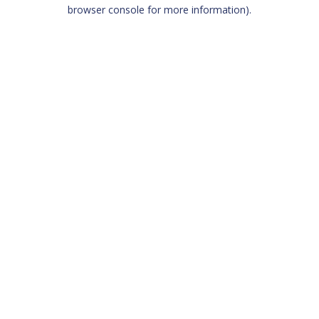
browser console for more information)
.