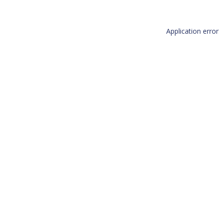
Application erro