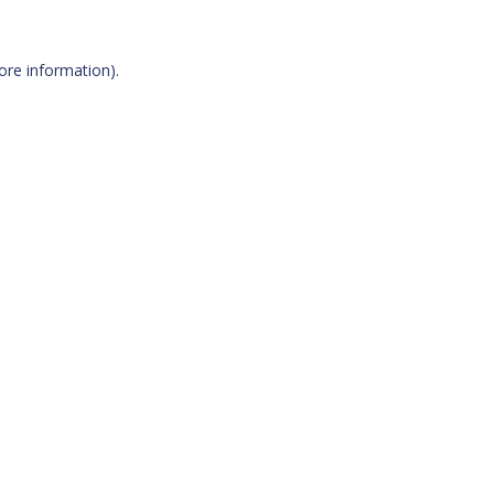
more information)
.