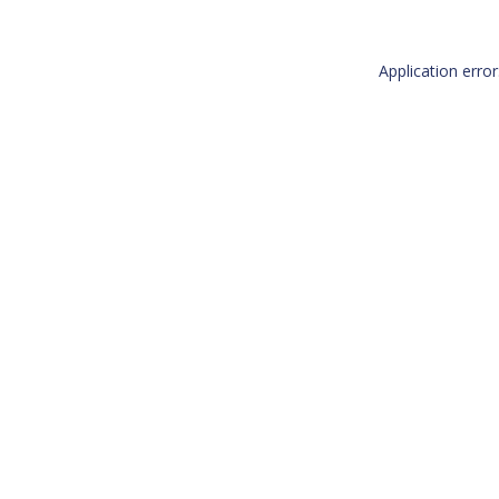
Application erro