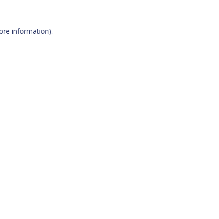
more information)
.