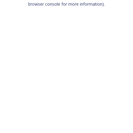
browser console for more information)
.