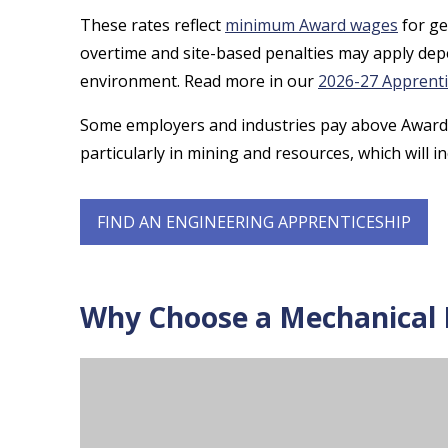
These rates reflect
minimum Award wages
for ge
overtime and site-based penalties may apply de
environment. Read more in our
2026-27 Apprent
Some employers and industries pay above Award 
particularly in mining and resources, which will 
FIND AN ENGINEERING APPRENTICESHIP
Why Choose a Mechanical F