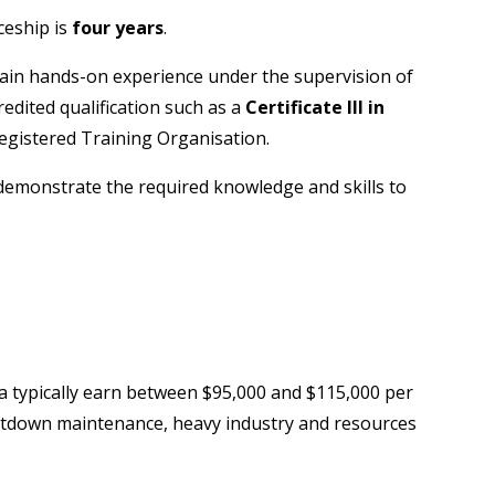
ceship is
four years
.
gain hands-on experience under the supervision of
credited qualification such as a
Certificate III in
egistered Training Organisation.
demonstrate the required knowledge and skills to
ia typically earn between $95,000 and $115,000 per
hutdown maintenance, heavy industry and resources