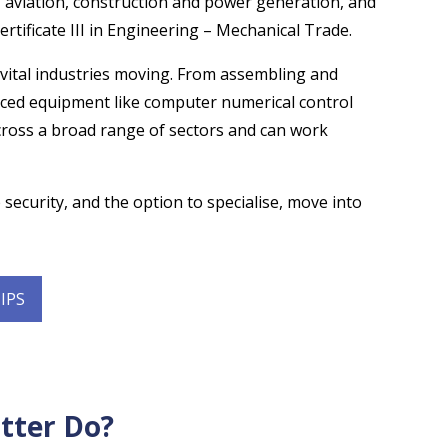
 aviation, construction and power generation, and
tificate III in Engineering – Mechanical Trade.
 vital industries moving. From assembling and
ced equipment like computer numerical control
across a broad range of sectors and can work
 security, and the option to specialise, move into
IPS
tter Do?