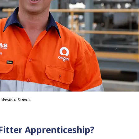
s Western Downs.
Fitter Apprenticeship?