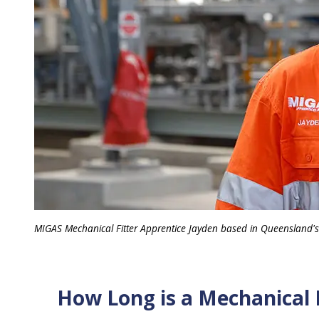
MIGAS Mechanical Fitter Apprentice Jayden based in Queensland'
How Long is a Mechanical 