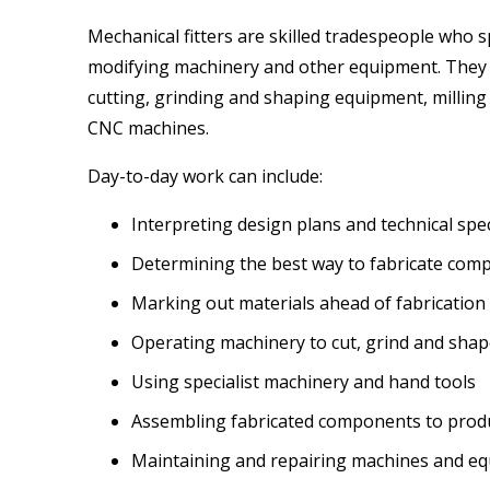
Mechanical fitters are skilled tradespeople who spe
modifying machinery and other equipment. They w
cutting, grinding and shaping equipment, milling
CNC machines.
Day-to-day work can include:
Interpreting design plans and technical spec
Determining the best way to fabricate com
Marking out materials ahead of fabrication
Operating machinery to cut, grind and shap
Using specialist machinery and hand tools
Assembling fabricated components to prod
Maintaining and repairing machines and e