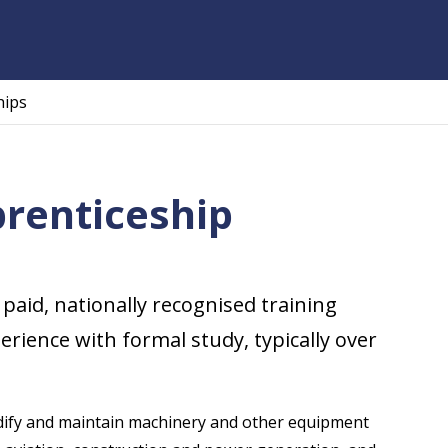
hips
prenticeship
 paid, nationally recognised training
ience with formal study, typically over
 modify and maintain machinery and other equipment