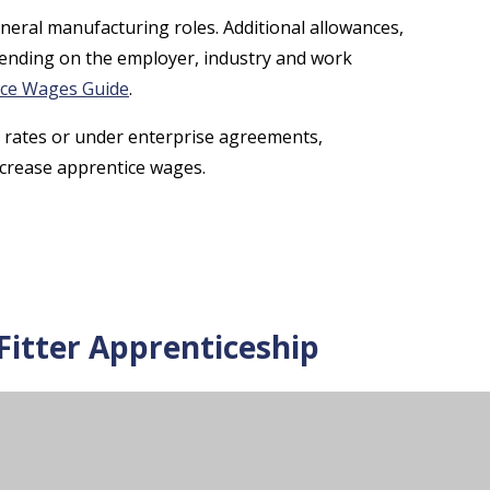
neral manufacturing roles. Additional allowances,
pending on the employer, industry and work
ice Wages Guide
.
rates or under enterprise agreements,
increase apprentice wages.
itter Apprenticeship