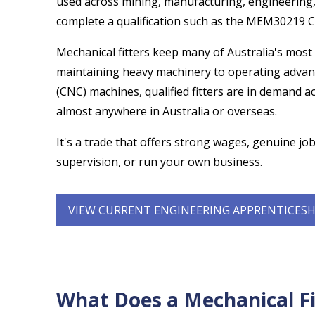
used across mining, manufacturing, engineering,
complete a qualification such as the MEM30219 Cer
Mechanical fitters keep many of Australia's most
maintaining heavy machinery to operating advan
(CNC) machines, qualified fitters are in demand 
almost anywhere in Australia or overseas.
It's a trade that offers strong wages, genuine job
supervision, or run your own business.
VIEW CURRENT ENGINEERING APPRENTICESH
What Does a Mechanical Fi