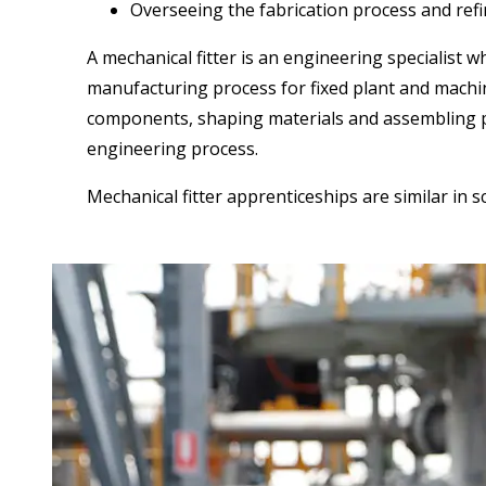
Overseeing the fabrication process and ref
A mechanical fitter is an engineering specialist 
manufacturing process for fixed plant and machi
components, shaping materials and assembling part
engineering process.
Mechanical fitter apprenticeships are similar in 