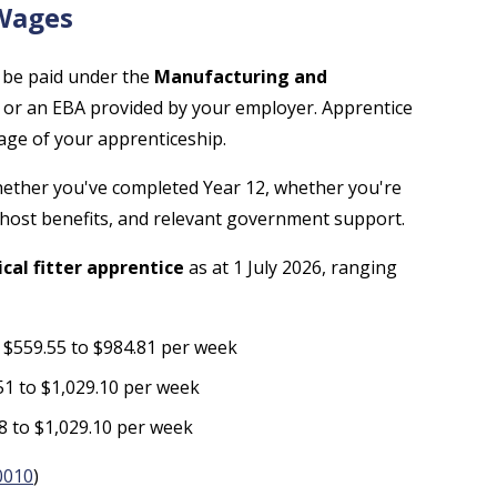
 Wages
ly be paid under the
Manufacturing and
or an EBA provided by your employer. Apprentice
age of your apprenticeship.
whether you've completed Year 12, whether you're
 host benefits, and relevant government support.
al fitter apprentice
as at 1 July 2026, ranging
: $559.55 to $984.81 per week
51 to $1,029.10 per week
28 to $1,029.10 per week
0010
)