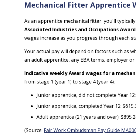
Mechanical Fitter Apprentice
As an apprentice mechanical fitter, you'll typical
Associated Industries and Occupations Award
wages increase as you progress through each st
Your actual pay will depend on factors such as 
an adult apprentice, any EBA terms, employer or
Indicative weekly Award wages for a mechanic
from stage 1 (year 1) to stage 4 (year 4):
Junior apprentice, did not complete Year 12
Junior apprentice, completed Year 12: $615.
Adult apprentice (21 years and over): $895.
(Source:
Fair Work Ombudsman Pay Guide MA00