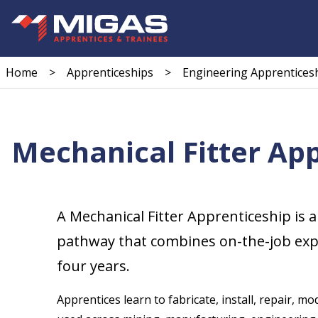
Home
>
Apprenticeships
>
Engineering Apprentices
Mechanical Fitter Ap
A Mechanical Fitter Apprenticeship is a
pathway that combines on-the-job exper
four years.
Apprentices learn to fabricate, install, repair,