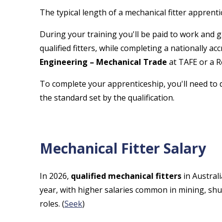
The typical length of a mechanical fitter apprenti
During your training you'll be paid to work and 
qualified fitters, while completing a nationally ac
Engineering – Mechanical Trade
at TAFE or a R
To complete your apprenticeship, you'll need to 
the standard set by the qualification.
Mechanical Fitter Salary
In 2026,
qualified mechanical fitters
in Austral
year, with higher salaries common in mining, s
roles. (
Seek
)