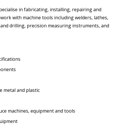
cialise in fabricating, installing, repairing and
ork with machine tools including welders, lathes,
 and drilling, precision measuring instruments, and
ifications
ponents
e metal and plastic
uce machines, equipment and tools
quipment