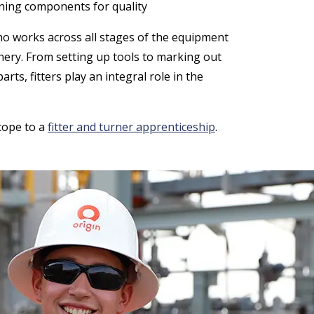
ining components for quality
who works across all stages of the equipment
nery. From setting up tools to marking out
s, fitters play an integral role in the
scope to a
fitter and turner apprenticeship
.