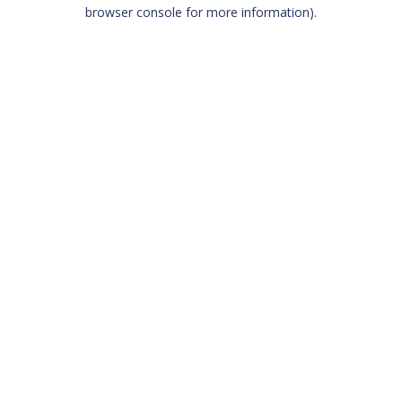
browser console for more information)
.