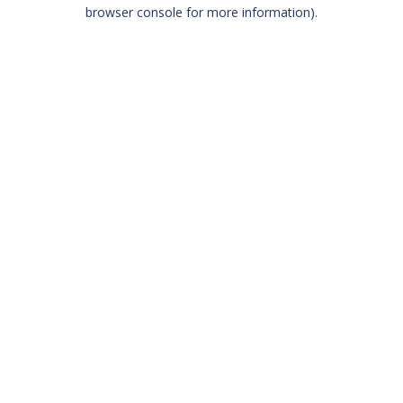
browser console for more information)
.